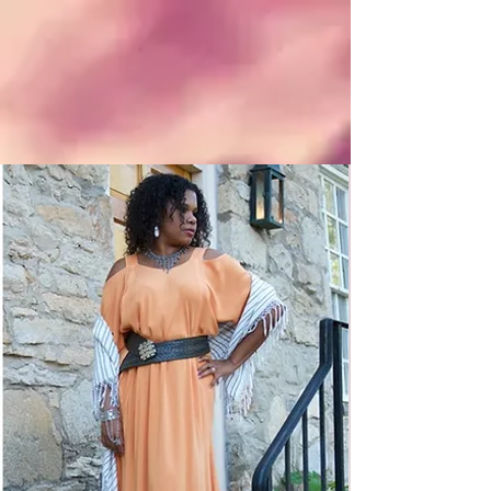
So
Bohemian