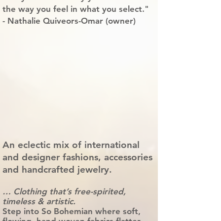
the way you feel in what you select."
- Nathalie Quiveors-Omar (owner)
An eclectic mix of international
and designer fashions, accessories
and handcrafted jewelry.
… Clothing that’s free-spirited,
timeless & artistic.
Step into So Bohemian where soft,