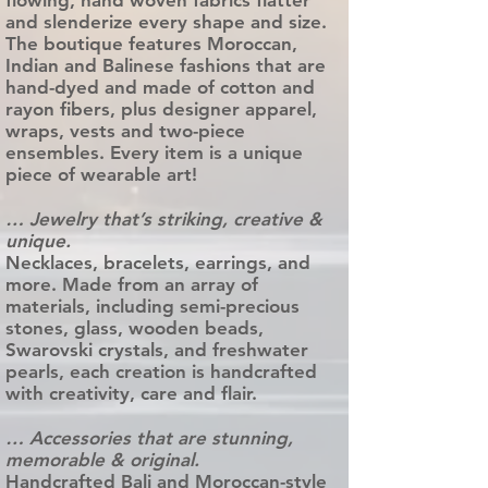
flowing, hand woven fabrics flatter
and slenderize every shape and size.
The boutique features Moroccan,
Indian and Balinese fashions that are
hand-dyed and made of cotton and
rayon fibers, plus designer apparel,
wraps, vests and two-piece
ensembles. Every item is a unique
piece of wearable art!
… Jewelry that’s striking, creative &
unique.
Necklaces, bracelets, earrings, and
more. Made from an array of
materials, including semi-precious
stones, glass, wooden beads,
Swarovski crystals, and freshwater
pearls, each creation is handcrafted
with creativity, care and flair.
… Accessories that are stunning,
memorable & original.
Handcrafted Bali and Moroccan-style