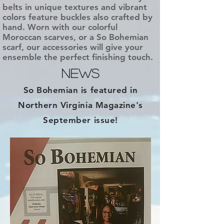
belts in unique textures and vibrant
colors feature buckles also crafted by
hand. Worn with our colorful
Moroccan scarves, or a So Bohemian
scarf, our accessories will give your
ensemble the perfect finishing touch.
NEWS
So Bohemian is featured in
Northern Virginia Magazine's
September issue!