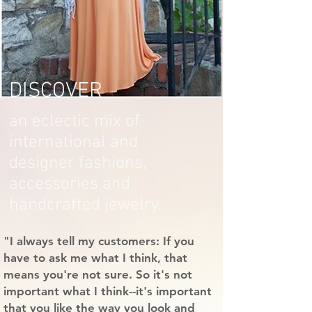
DISCOVER
an eclectic mix of
international and
designer fashions,
accessories and
handcrafted jewelry.
"I always tell my customers: If you
have to ask me what I think, that
means you're not sure. So it's not
important what I think--it's important
that you like the way you look and