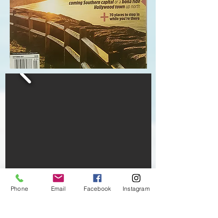
Phone
Email
Facebook
Instagram